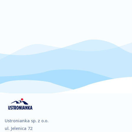
increase the
chance of
seeing
personalised
content and
offers.
Ustronianka sp. z o.o.
ul. Jelenica 72