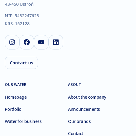
43-450 Ustroń
NIP: 5482247628
KRS: 162128
Instagram
Facebook
YouTube
LinkedIn
Contact us
OUR WATER
ABOUT
Homepage
About the company
Portfolio
Announcements
Water for business
Our brands
Contact