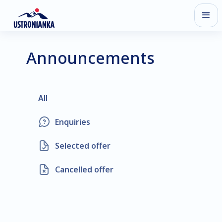
Announcements
All
Enquiries
Selected offer
Cancelled offer